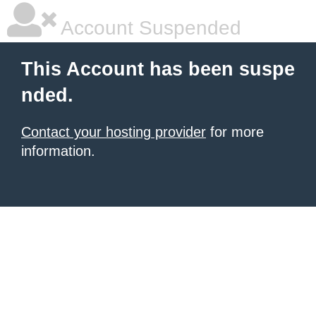
Account Suspended
This Account has been suspe
nded.
Contact your hosting provider
for more
information.