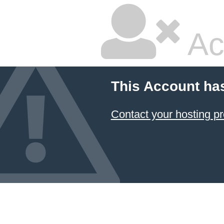
Ac
This Account ha
Contact your hosting pr