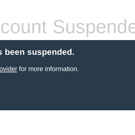
count Suspend
s been suspended.
ovider
for more information.