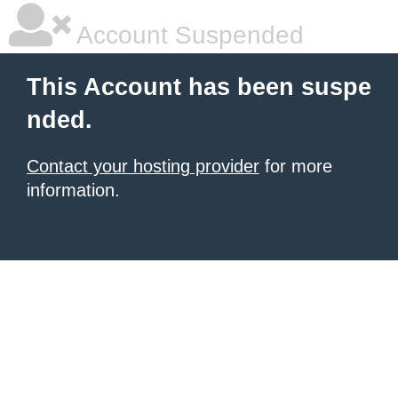
Account Suspended
This Account has been suspe
nded.
Contact your hosting provider
for more
information.